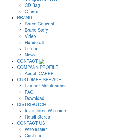
CD Bag
Others
BRAND
Brand Concept
Brand Story
Video
Handcraft
Leather
News
CONTACT
COMPANY PROFILE
About ICARER
CUSTOMER SERVICE
Leather Maintenance
FAQ
Download
DISTRIBUTOR
Investment Welcome
Retail Stores
CONTACT US
Wholesaler
Customer