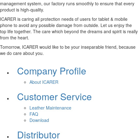
management system, our factory runs smoothly to ensure that every
product is high-quality.
ICARER is caring all protection needs of users for tablet & mobile
phone to avoid any possible damage from outside. Let us enjoy the
top life together. The care which beyond the dreams and spirit is really
from the heart.
Tomorrow, ICARER would like to be your inseparable friend, because
we do care about you.
Company Profile
About ICARER
Customer Service
Leather Maintenance
FAQ
Download
Distributor