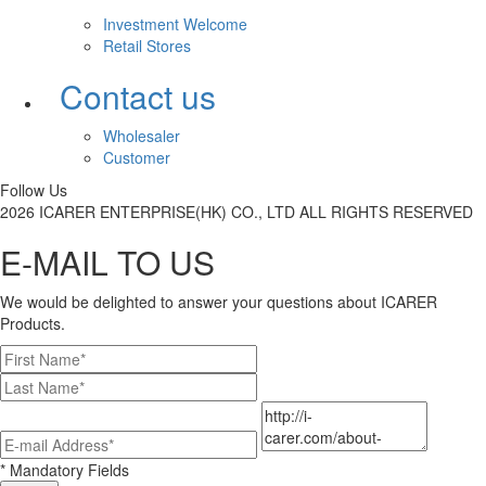
Investment Welcome
Retail Stores
Contact us
Wholesaler
Customer
Follow Us
2026 ICARER ENTERPRISE(HK) CO., LTD ALL RIGHTS RESERVED
E-MAIL TO US
We would be delighted to answer your questions about ICARER
Products.
* Mandatory Fields