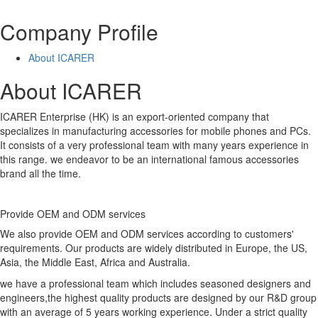
Company Profile
About ICARER
About ICARER
ICARER Enterprise (HK) is an export-oriented company that
specializes in manufacturing accessories for mobile phones and PCs.
It consists of a very professional team with many years experience in
this range. we endeavor to be an international famous accessories
brand all the time.
Provide OEM and ODM services
We also provide OEM and ODM services according to customers'
requirements. Our products are widely distributed in Europe, the US,
Asia, the Middle East, Africa and Australia.
we have a professional team which includes seasoned designers and
engineers,the highest quality products are designed by our R&D group
with an average of 5 years working experience. Under a strict quality