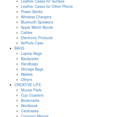
Leather Cases for Surface
Leather Cases for Other Phone
Power Banks
Wireless Chargers
Bluetooth Speakers
Apple Watch Bands
Cables
Electronic Products
AirPods Case
BAGS
Laptop Bags
Backpacks
Handbags
Storage Bags
Wallets
Others
CREATIVE LIFE
Mouse Pads
Cup Coasters
Bookmarks
Workbook
Cardcases
Compact Mirrors