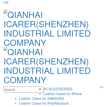
CN
3C ACCESSORIES
Leather Cases for iPhone
Leather Cases for SAMSUNG
Leather Cases for iPad/Macbook