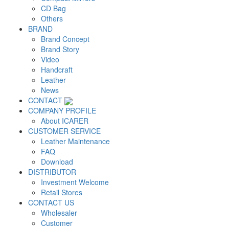
CD Bag
Others
BRAND
Brand Concept
Brand Story
Video
Handcraft
Leather
News
CONTACT
COMPANY PROFILE
About ICARER
CUSTOMER SERVICE
Leather Maintenance
FAQ
Download
DISTRIBUTOR
Investment Welcome
Retail Stores
CONTACT US
Wholesaler
Customer