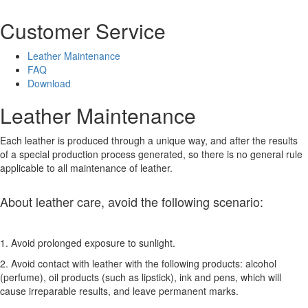
Customer Service
Leather Maintenance
FAQ
Download
Leather Maintenance
Each leather is produced through a unique way, and after the results
of a special production process generated, so there is no general rule
applicable to all maintenance of leather.
About leather care, avoid the following scenario:
1. Avoid prolonged exposure to sunlight.
2. Avoid contact with leather with the following products: alcohol
(perfume), oil products (such as lipstick), ink and pens, which will
cause irreparable results, and leave permanent marks.