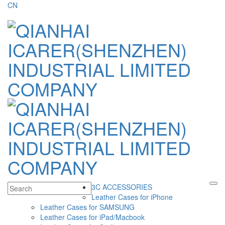
CN
3C ACCESSORIES
Leather Cases for iPhone
Leather Cases for SAMSUNG
Leather Cases for iPad/Macbook