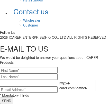
Retail Stores
Contact us
Wholesaler
Customer
Follow Us
2026 ICARER ENTERPRISE(HK) CO., LTD ALL RIGHTS RESERVED
E-MAIL TO US
We would be delighted to answer your questions about ICARER
Products.
* Mandatory Fields
SEND