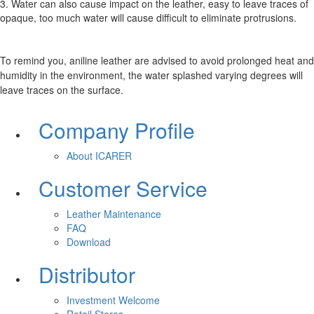
3. Water can also cause impact on the leather, easy to leave traces of
opaque, too much water will cause difficult to eliminate protrusions.
To remind you, aniline leather are advised to avoid prolonged heat and
humidity in the environment, the water splashed varying degrees will
leave traces on the surface.
Company Profile
About ICARER
Customer Service
Leather Maintenance
FAQ
Download
Distributor
Investment Welcome