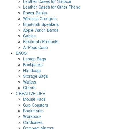
Leather Cases for Surface
Leather Cases for Other Phone
Power Banks
Wireless Chargers
Bluetooth Speakers
Apple Watch Bands
Cables
Electronic Products
AirPods Case
BAGS
Laptop Bags
Backpacks
Handbags
Storage Bags
Wallets
Others
CREATIVE LIFE
Mouse Pads
Cup Coasters
Bookmarks
Workbook
Cardcases
Compact Mirrors