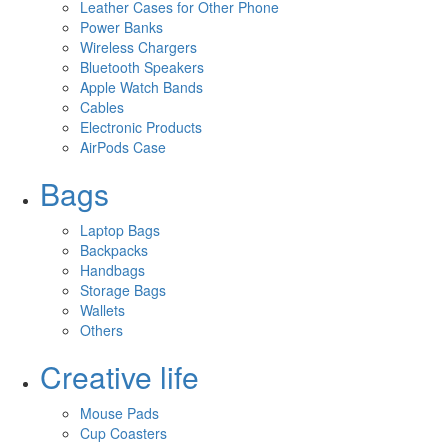
Leather Cases for Other Phone
Power Banks
Wireless Chargers
Bluetooth Speakers
Apple Watch Bands
Cables
Electronic Products
AirPods Case
Bags
Laptop Bags
Backpacks
Handbags
Storage Bags
Wallets
Others
Creative life
Mouse Pads
Cup Coasters