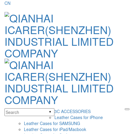
CN
3C ACCESSORIES
Leather Cases for iPhone
Leather Cases for SAMSUNG
Leather Cases for iPad/Macbook