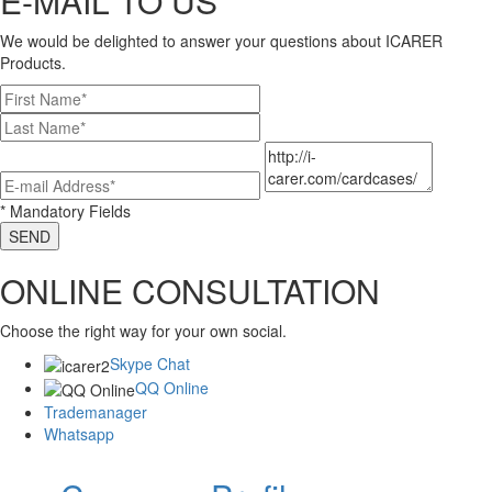
E-MAIL TO US
We would be delighted to answer your questions about ICARER
Products.
* Mandatory Fields
SEND
ONLINE CONSULTATION
Choose the right way for your own social.
Skype Chat
QQ Online
Trademanager
Whatsapp