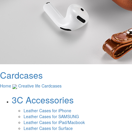
Cardcases
Home
Creative life
Cardcases
3C Accessories
Leather Cases for iPhone
Leather Cases for SAMSUNG
Leather Cases for iPad/Macbook
Leather Cases for Surface