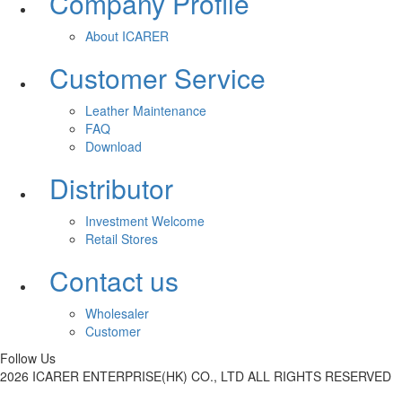
Company Profile
About ICARER
Customer Service
Leather Maintenance
FAQ
Download
Distributor
Investment Welcome
Retail Stores
Contact us
Wholesaler
Customer
Follow Us
2026 ICARER ENTERPRISE(HK) CO., LTD ALL RIGHTS RESERVED