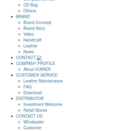
CD Bag
Others
BRAND
Brand Concept
Brand Story
Video
Handcraft
Leather
News
CONTACT
COMPANY PROFILE
About ICARER
CUSTOMER SERVICE
Leather Maintenance
FAQ
Download
DISTRIBUTOR
Investment Welcome
Retail Stores
CONTACT US
Wholesaler
Customer