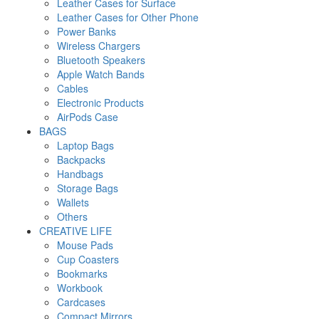
Leather Cases for Surface
Leather Cases for Other Phone
Power Banks
Wireless Chargers
Bluetooth Speakers
Apple Watch Bands
Cables
Electronic Products
AirPods Case
BAGS
Laptop Bags
Backpacks
Handbags
Storage Bags
Wallets
Others
CREATIVE LIFE
Mouse Pads
Cup Coasters
Bookmarks
Workbook
Cardcases
Compact Mirrors