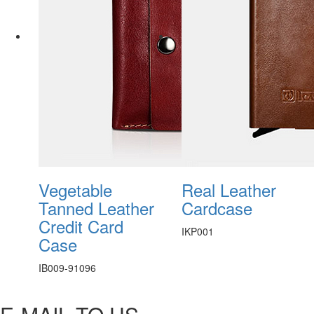
Vegetable
Real Leather
Tanned Leather
Cardcase
Credit Card
IKP001
Case
IB009-91096