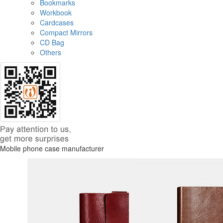
Bookmarks
Workbook
Cardcases
Compact Mirrors
CD Bag
Others
Mobile phone case manufacturer