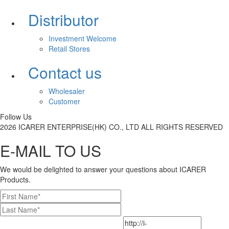
Distributor
Investment Welcome
Retail Stores
Contact us
Wholesaler
Customer
Follow Us
2026 ICARER ENTERPRISE(HK) CO., LTD ALL RIGHTS RESERVED
E-MAIL TO US
We would be delighted to answer your questions about ICARER
Products.