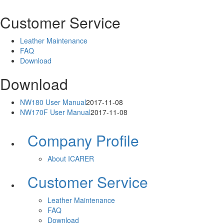
Customer Service
Leather Maintenance
FAQ
Download
Download
NW180 User Manual
2017-11-08
NW170F User Manual
2017-11-08
Company Profile
About ICARER
Customer Service
Leather Maintenance
FAQ
Download