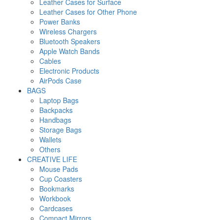
Leather Cases for Surface
Leather Cases for Other Phone
Power Banks
Wireless Chargers
Bluetooth Speakers
Apple Watch Bands
Cables
Electronic Products
AirPods Case
BAGS
Laptop Bags
Backpacks
Handbags
Storage Bags
Wallets
Others
CREATIVE LIFE
Mouse Pads
Cup Coasters
Bookmarks
Workbook
Cardcases
Compact Mirrors