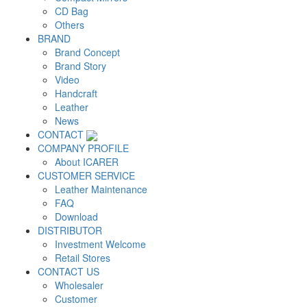
CD Bag
Others
BRAND
Brand Concept
Brand Story
Video
Handcraft
Leather
News
CONTACT
COMPANY PROFILE
About ICARER
CUSTOMER SERVICE
Leather Maintenance
FAQ
Download
DISTRIBUTOR
Investment Welcome
Retail Stores
CONTACT US
Wholesaler
Customer