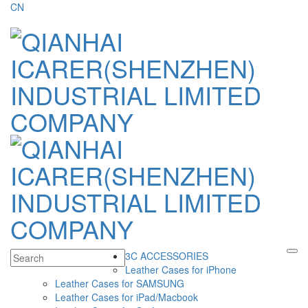
CN
3C ACCESSORIES
Leather Cases for iPhone
Leather Cases for SAMSUNG
Leather Cases for iPad/Macbook