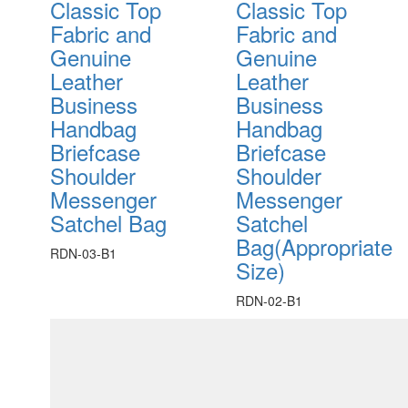
Classic Top
Classic Top
Fabric and
Fabric and
Genuine
Genuine
Leather
Leather
Business
Business
Handbag
Handbag
Briefcase
Briefcase
Shoulder
Shoulder
Messenger
Messenger
Satchel Bag
Satchel
Bag(Appropriate
RDN-03-B1
Size)
RDN-02-B1