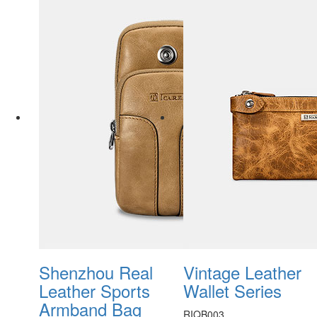
Shenzhou Real
Vintage Leather
Leather Sports
Wallet Series
Armband Bag
RIQB003