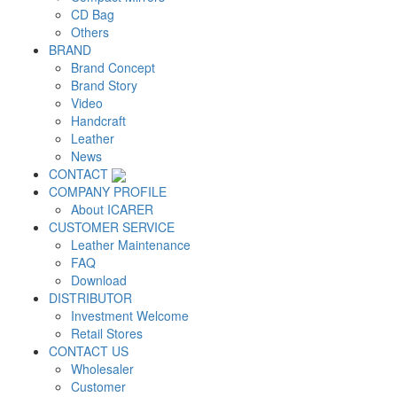
CD Bag
Others
BRAND
Brand Concept
Brand Story
Video
Handcraft
Leather
News
CONTACT
COMPANY PROFILE
About ICARER
CUSTOMER SERVICE
Leather Maintenance
FAQ
Download
DISTRIBUTOR
Investment Welcome
Retail Stores
CONTACT US
Wholesaler
Customer