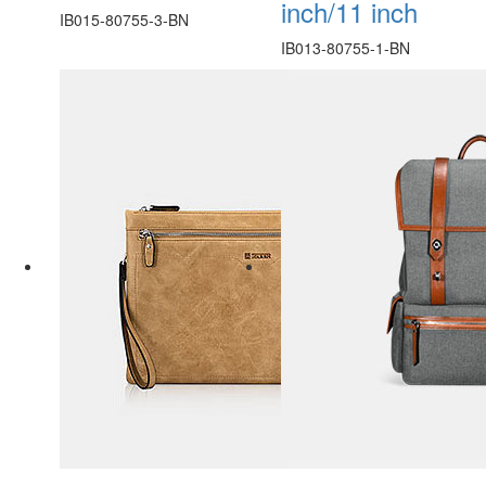
inch/11 inch
IB015-80755-3-BN
IB013-80755-1-BN