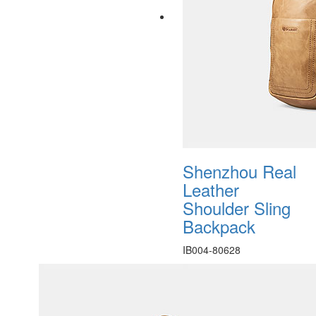
Shenzhou Real
Leather
Shoulder Sling
Backpack
IB004-80628