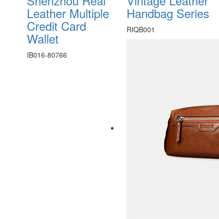
Shenzhou Real
Vintage Leather
Leather Multiple
Handbag Series
Credit Card
RIQB001
Wallet
IB016-80766