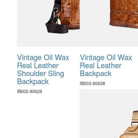
Vintage Oil Wax
Vintage Oil Wax
Real Leather
Real Leather
Shoulder Sling
Backpack
Backpack
IB003-80638
IB002-80628