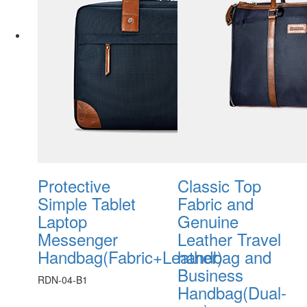
Protective
Classic Top
Simple Tablet
Fabric and
Laptop
Genuine
Messenger
Leather Travel
Handbag(Fabric+Leather)
handbag and
Business
RDN-04-B1
Handbag(Dual-