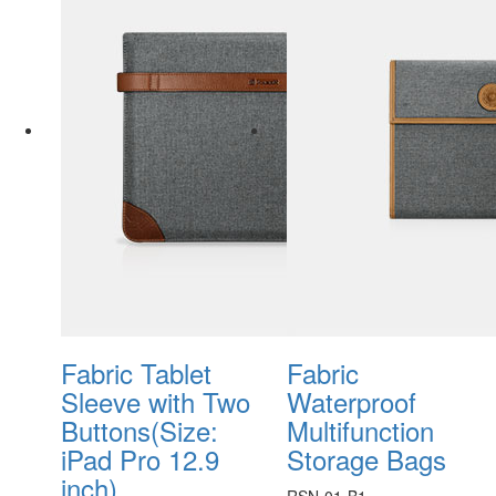
Fabric Tablet
Fabric
Sleeve with Two
Waterproof
Buttons(Size:
Multifunction
iPad Pro 12.9
Storage Bags
inch)
RSN-01-B1