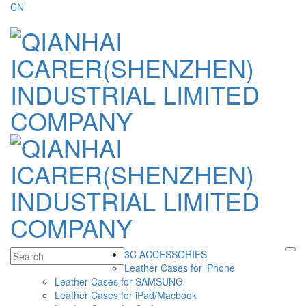
CN
3C ACCESSORIES
Leather Cases for iPhone
Leather Cases for SAMSUNG
Leather Cases for iPad/Macbook