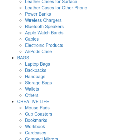
Leather Cases for Surface
Leather Cases for Other Phone
Power Banks
Wireless Chargers
Bluetooth Speakers
Apple Watch Bands
Cables
Electronic Products
AirPods Case
BAGS
Laptop Bags
Backpacks
Handbags
Storage Bags
Wallets
Others
CREATIVE LIFE
Mouse Pads
Cup Coasters
Bookmarks
Workbook
Cardcases
Compact Mirrors