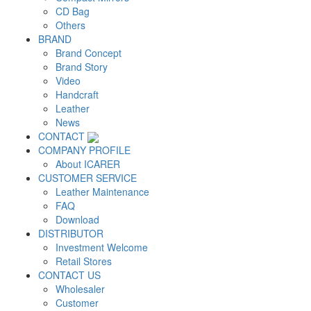
CD Bag
Others
BRAND
Brand Concept
Brand Story
Video
Handcraft
Leather
News
CONTACT
COMPANY PROFILE
About ICARER
CUSTOMER SERVICE
Leather Maintenance
FAQ
Download
DISTRIBUTOR
Investment Welcome
Retail Stores
CONTACT US
Wholesaler
Customer