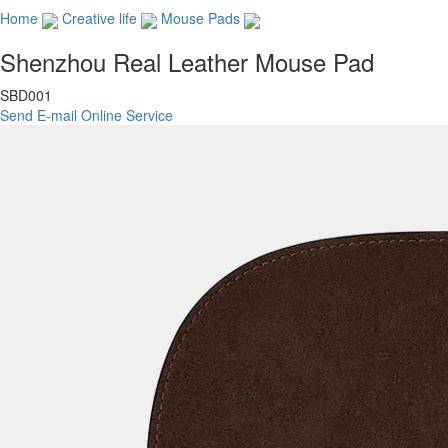
Home
Creative life
Mouse Pads
Shenzhou Real Leather Mouse Pad
SBD001
Send E-mail
Online Service