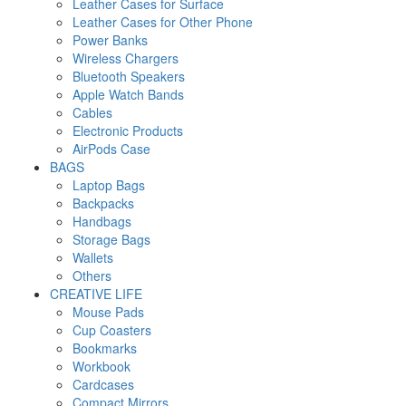
Leather Cases for Surface
Leather Cases for Other Phone
Power Banks
Wireless Chargers
Bluetooth Speakers
Apple Watch Bands
Cables
Electronic Products
AirPods Case
BAGS
Laptop Bags
Backpacks
Handbags
Storage Bags
Wallets
Others
CREATIVE LIFE
Mouse Pads
Cup Coasters
Bookmarks
Workbook
Cardcases
Compact Mirrors