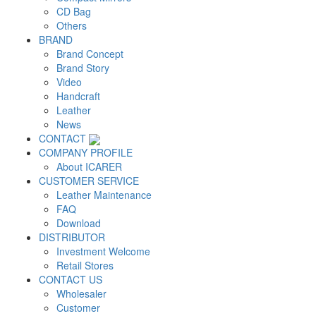
CD Bag
Others
BRAND
Brand Concept
Brand Story
Video
Handcraft
Leather
News
CONTACT
COMPANY PROFILE
About ICARER
CUSTOMER SERVICE
Leather Maintenance
FAQ
Download
DISTRIBUTOR
Investment Welcome
Retail Stores
CONTACT US
Wholesaler
Customer