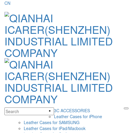
CN
3C ACCESSORIES
Leather Cases for iPhone
Leather Cases for SAMSUNG
Leather Cases for iPad/Macbook