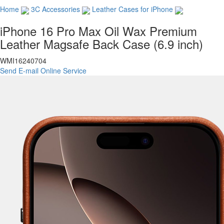
Home
3C Accessories
Leather Cases for iPhone
iPhone 16 Pro Max Oil Wax Premium
Leather Magsafe Back Case (6.9 inch)
WMI16240704
Send E-mail
Online Service