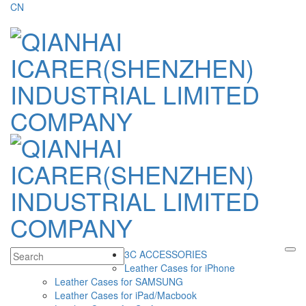
CN
3C ACCESSORIES
Leather Cases for iPhone
Leather Cases for SAMSUNG
Leather Cases for iPad/Macbook