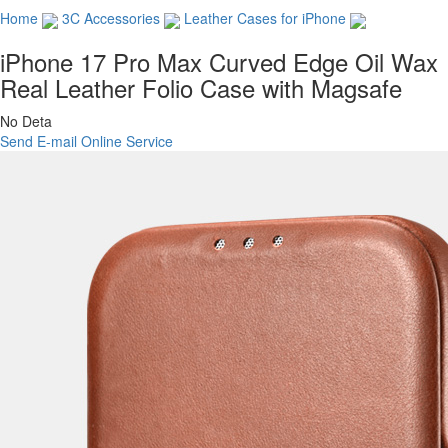
Home
3C Accessories
Leather Cases for iPhone
iPhone 17 Pro Max Curved Edge Oil Wax
Real Leather Folio Case with Magsafe
No Deta
Send E-mail
Online Service