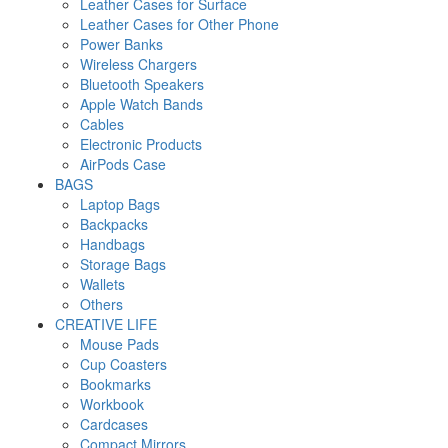
Leather Cases for Surface
Leather Cases for Other Phone
Power Banks
Wireless Chargers
Bluetooth Speakers
Apple Watch Bands
Cables
Electronic Products
AirPods Case
BAGS
Laptop Bags
Backpacks
Handbags
Storage Bags
Wallets
Others
CREATIVE LIFE
Mouse Pads
Cup Coasters
Bookmarks
Workbook
Cardcases
Compact Mirrors