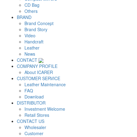
CD Bag
Others
BRAND
Brand Concept
Brand Story
Video
Handcraft
Leather
News
CONTACT
COMPANY PROFILE
About ICARER
CUSTOMER SERVICE
Leather Maintenance
FAQ
Download
DISTRIBUTOR
Investment Welcome
Retail Stores
CONTACT US
Wholesaler
Customer